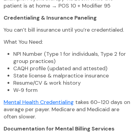
patient is at home → POS 10 + Modifier 95
Credentialing & Insurance Paneling
You can’t bill insurance until you’re credentialed.
What You Need:
NPI Number (Type 1 for individuals, Type 2 for
group practices)
CAQH profile (updated and attested)
State license & malpractice insurance
Resume/CV & work history
W-9 form
Mental Health Credentialing
takes 60–120 days on
average per payer. Medicare and Medicaid are
often slower.
Documentation for Mental Billing Services