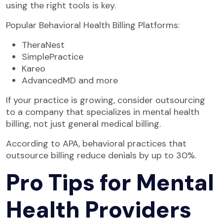
using the right tools is key.
Popular Behavioral Health Billing Platforms:
TheraNest
SimplePractice
Kareo
AdvancedMD and more
If your practice is growing, consider outsourcing
to a company that specializes in mental health
billing, not just general medical billing.
According to APA, behavioral practices that
outsource billing reduce denials by up to 30%.
Pro Tips for Mental
Health Providers