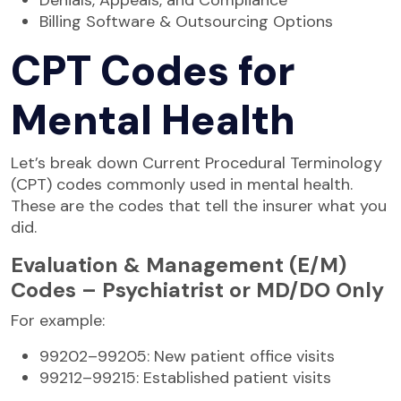
Billing Software & Outsourcing Options
CPT Codes for
Mental Health
Let’s break down Current Procedural Terminology
(CPT) codes commonly used in mental health.
These are the codes that tell the insurer what you
did.
Evaluation & Management (E/M)
Codes – Psychiatrist or MD/DO Only
For example:
99202–99205: New patient office visits
99212–99215: Established patient visits