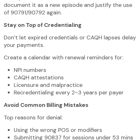
document it as a new episode and justify the use
of 90791/90792 again.
Stay on Top of Credentialing
Don’t let expired credentials or CAQH lapses delay
your payments.
Create a calendar with renewal reminders for:
NPI numbers
CAQH attestations
Licensure and malpractice
Recredentialing every 2–3 years per payer
Avoid Common Billing Mistakes
Top reasons for denial:
Using the wrong POS or modifiers
Submitting 90837 for sessions under 53 mins