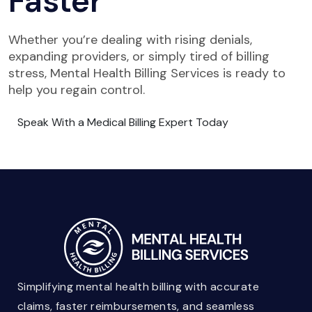
Faster
Whether you’re dealing with rising denials,
expanding providers, or simply tired of billing
stress, Mental Health Billing Services is ready to
help you regain control.
Speak With a Medical Billing Expert Today
Simplifying mental health billing with accurate
claims, faster reimbursements, and seamless