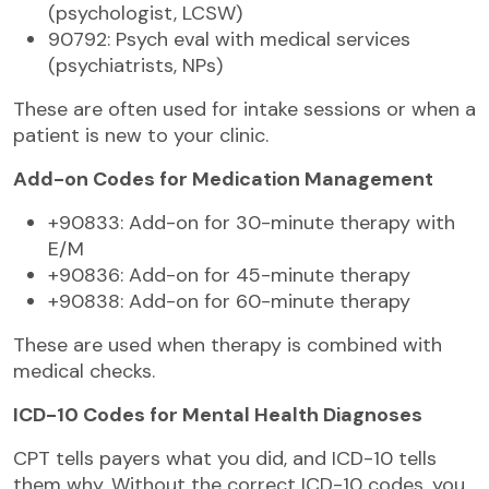
(psychologist, LCSW)
90792: Psych eval with medical services
(psychiatrists, NPs)
These are often used for intake sessions or when a
patient is new to your clinic.
Add-on Codes for Medication Management
+90833: Add-on for 30-minute therapy with
E/M
+90836: Add-on for 45-minute therapy
+90838: Add-on for 60-minute therapy
These are used when therapy is combined with
medical checks.
ICD-10 Codes for Mental Health Diagnoses
CPT tells payers what you did, and ICD-10 tells
them why. Without the correct ICD-10 codes, you