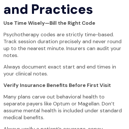
and Practices
Use Time Wisely—Bill the Right Code
Psychotherapy codes are strictly time-based.
Track session duration precisely and never round
up to the nearest minute. Insurers can audit your
notes.
Always document exact start and end times in
your clinical notes.
Verify Insurance Benefits Before First Visit
Many plans carve out behavioral health to
separate payers like Optum or Magellan. Don’t
assume mental health is included under standard
medical benefits.
Always verify a patient’s coverage, copay,