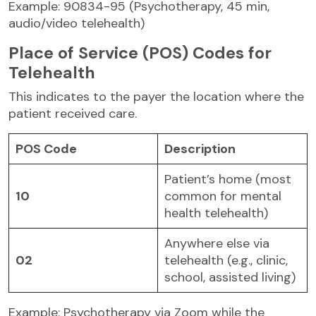
Example: 90834-95 (Psychotherapy, 45 min,
audio/video telehealth)
Place of Service (POS) Codes for
Telehealth
This indicates to the payer the location where the
patient received care.
POS Code
Description
Patient’s home (most
10
common for mental
health telehealth)
Anywhere else via
02
telehealth (e.g., clinic,
school, assisted living)
Example: Psychotherapy via Zoom while the