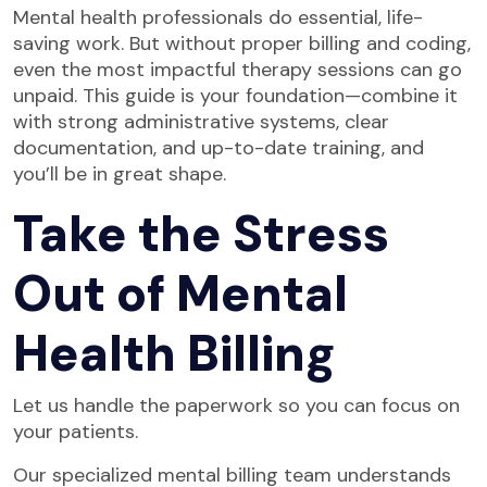
Mental health professionals do essential, life-
saving work. But without proper billing and coding,
even the most impactful therapy sessions can go
unpaid. This guide is your foundation—combine it
with strong administrative systems, clear
documentation, and up-to-date training, and
you’ll be in great shape.
Take the Stress
Out of Mental
Health Billing
Let us handle the paperwork so you can focus on
your patients.
Our specialized mental billing team understands