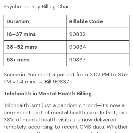
Psychotherapy Billing Chart
Duration
Billable Code
16–37 mins
90832
38–52 mins
90834
53+ mins
90837
Scenario: You meet a patient from 3:02 PM to 3:56
PM = 54 mins → Bill 90837
Telehealth in Mental Health Billing
Telehealth isn’t just a pandemic trend—it’s now a
permanent part of mental health care. In fact, over
38% of mental health visits are now delivered
remotely, according to recent CMS data. Whether