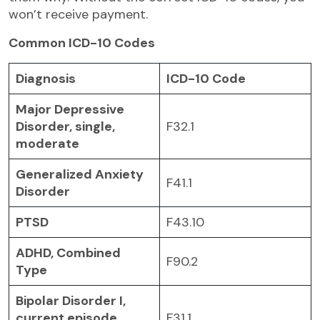
won’t receive payment.
Common ICD-10 Codes
Diagnosis
ICD-10 Code
Major Depressive
Disorder, single,
F32.1
moderate
Generalized Anxiety
F41.1
Disorder
PTSD
F43.10
ADHD, Combined
F90.2
Type
Bipolar Disorder I,
current episode
F31.1