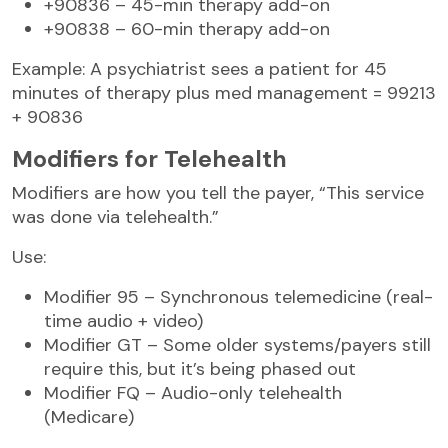
+90836 – 45-min therapy add-on
+90838 – 60-min therapy add-on
Example: A psychiatrist sees a patient for 45
minutes of therapy plus med management = 99213
+ 90836
Modifiers for Telehealth
Modifiers are how you tell the payer, “This service
was done via telehealth.”
Use:
Modifier 95 – Synchronous telemedicine (real-
time audio + video)
Modifier GT – Some older systems/payers still
require this, but it’s being phased out
Modifier FQ – Audio-only telehealth
(Medicare)