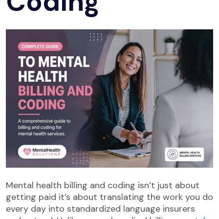
Coding
Mental health billing and coding isn’t just about
getting paid it’s about translating the work you do
every day into standardized language insurers