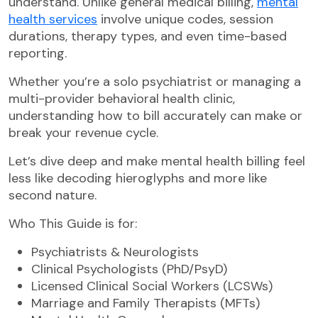
understand. Unlike general medical billing,
mental
health services
involve unique codes, session
durations, therapy types, and even time-based
reporting.
Whether you’re a solo psychiatrist or managing a
multi-provider behavioral health clinic,
understanding how to bill accurately can make or
break your revenue cycle.
Let’s dive deep and make mental health billing feel
less like decoding hieroglyphs and more like
second nature.
Who This Guide is for:
Psychiatrists & Neurologists
Clinical Psychologists (PhD/PsyD)
Licensed Clinical Social Workers (LCSWs)
Marriage and Family Therapists (MFTs)