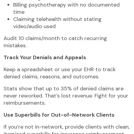
Billing psychotherapy with no documented
time
Claiming telehealth without stating
video/audio used
Audit 10 claims/month to catch recurring
mistakes.
Track Your Denials and Appeals
Keep a spreadsheet or use your EHR to track
denied claims, reasons, and outcomes.
Stats show that up to 35% of denied claims are
never reworked. That’s lost revenue. Fight for your
reimbursements.
Use Superbills for Out-of-Network Clients
If you’re not in-network, provide clients with clean,
itemized superbills for insurance reimbursement.