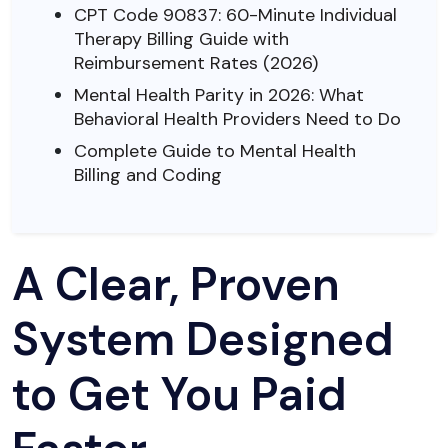
CPT Code 90837: 60-Minute Individual
Therapy Billing Guide with
Reimbursement Rates (2026)
Mental Health Parity in 2026: What
Behavioral Health Providers Need to Do
Complete Guide to Mental Health
Billing and Coding
A Clear, Proven
System Designed
to Get You Paid