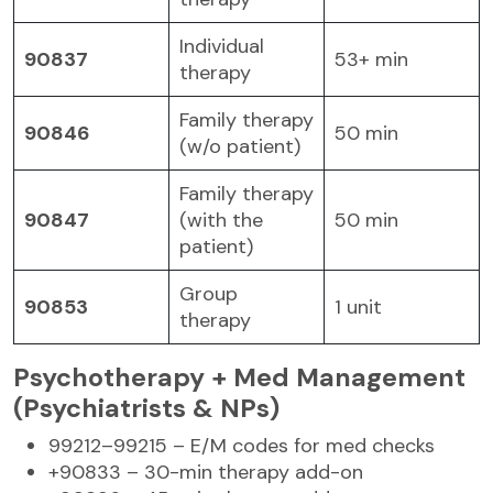
Individual
90837
53+ min
therapy
Family therapy
90846
50 min
(w/o patient)
Family therapy
90847
(with the
50 min
patient)
Group
90853
1 unit
therapy
Psychotherapy + Med Management
(Psychiatrists & NPs)
99212–99215 – E/M codes for med checks
+90833 – 30-min therapy add-on