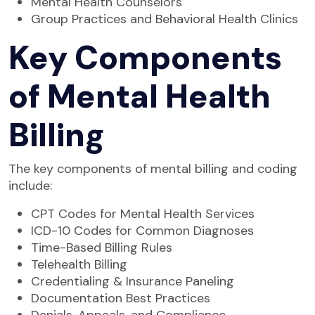
Mental Health Counselors
Group Practices and Behavioral Health Clinics
Key Components
of Mental Health
Billing
The key components of mental billing and coding
include:
CPT Codes for Mental Health Services
ICD-10 Codes for Common Diagnoses
Time-Based Billing Rules
Telehealth Billing
Credentialing & Insurance Paneling
Documentation Best Practices
Denials, Appeals, and Compliance