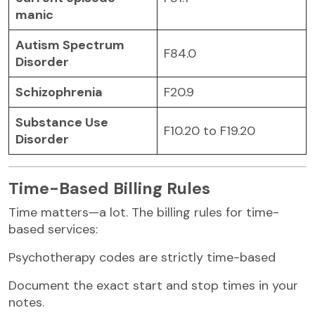
manic
Autism Spectrum
F84.0
Disorder
Schizophrenia
F20.9
Substance Use
F10.20 to F19.20
Disorder
Time-Based Billing Rules
Time matters—a lot. The billing rules for time-
based services:
Psychotherapy codes are strictly time-based
Document the exact start and stop times in your
notes.