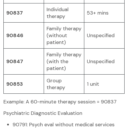
Individual
90837
53+ mins
therapy
Family therapy
90846
(without
Unspecified
patient)
Family therapy
90847
(with the
Unspecified
patient)
Group
90853
1 unit
therapy
Example: A 60-minute therapy session = 90837
Psychiatric Diagnostic Evaluation
90791: Psych eval without medical services