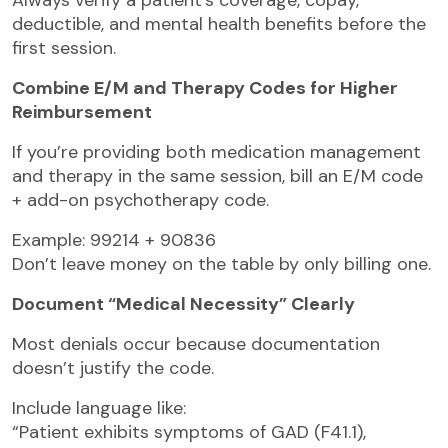
deductible, and mental health benefits before the
first session.
Combine E/M and Therapy Codes for Higher
Reimbursement
If you’re providing both medication management
and therapy in the same session, bill an E/M code
+ add-on psychotherapy code.
Example: 99214 + 90836
Don’t leave money on the table by only billing one.
Document “Medical Necessity” Clearly
Most denials occur because documentation
doesn’t justify the code.
Include language like:
“Patient exhibits symptoms of GAD (F41.1),