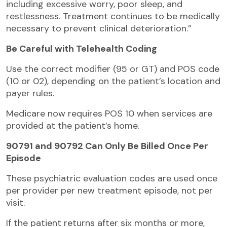
including excessive worry, poor sleep, and
restlessness. Treatment continues to be medically
necessary to prevent clinical deterioration.”
Be Careful with Telehealth Coding
Use the correct modifier (95 or GT) and POS code
(10 or 02), depending on the patient’s location and
payer rules.
Medicare now requires POS 10 when services are
provided at the patient’s home.
90791 and 90792 Can Only Be Billed Once Per
Episode
These psychiatric evaluation codes are used once
per provider per new treatment episode, not per
visit.
If the patient returns after six months or more,