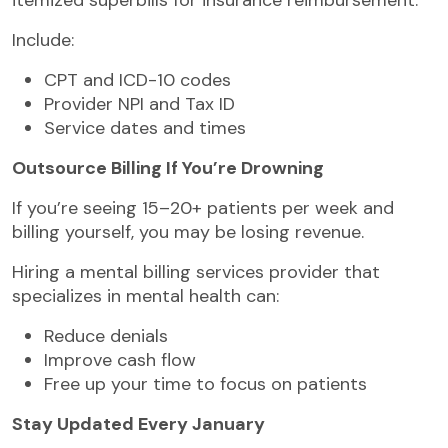
Include:
CPT and ICD-10 codes
Provider NPI and Tax ID
Service dates and times
Outsource Billing If You’re Drowning
If you’re seeing 15–20+ patients per week and
billing yourself, you may be losing revenue.
Hiring a mental billing services provider that
specializes in mental health can:
Reduce denials
Improve cash flow
Free up your time to focus on patients
Stay Updated Every January