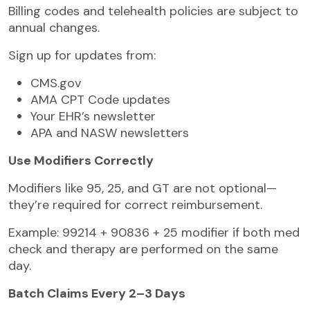
Billing codes and telehealth policies are subject to
annual changes.
Sign up for updates from:
CMS.gov
AMA CPT Code updates
Your EHR’s newsletter
APA and NASW newsletters
Use Modifiers Correctly
Modifiers like 95, 25, and GT are not optional—
they’re required for correct reimbursement.
Example: 99214 + 90836 + 25 modifier if both med
check and therapy are performed on the same
day.
Batch Claims Every 2–3 Days