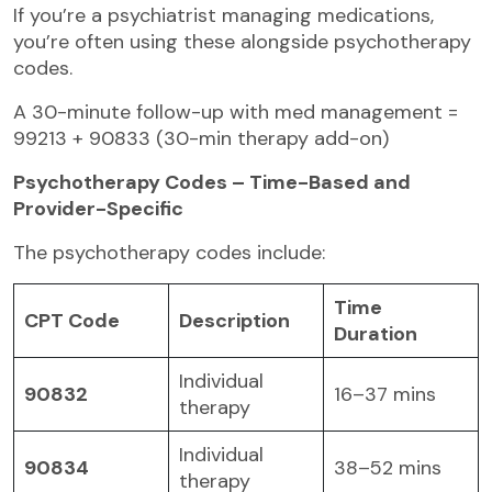
If you’re a psychiatrist managing medications,
you’re often using these alongside psychotherapy
codes.
A 30-minute follow-up with med management =
99213 + 90833 (30-min therapy add-on)
Psychotherapy Codes – Time-Based and
Provider-Specific
The psychotherapy codes include:
Time
CPT Code
Description
Duration
Individual
90832
16–37 mins
therapy
Individual
90834
38–52 mins
therapy