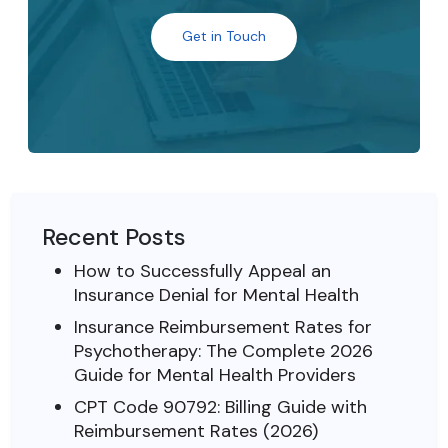
Get in Touch
Recent Posts
How to Successfully Appeal an
Insurance Denial for Mental Health
Insurance Reimbursement Rates for
Psychotherapy: The Complete 2026
Guide for Mental Health Providers
CPT Code 90792: Billing Guide with
Reimbursement Rates (2026)