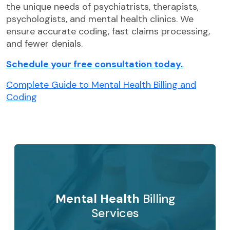
the unique needs of psychiatrists, therapists,
psychologists, and mental health clinics. We
ensure accurate coding, fast claims processing,
and fewer denials.
Schedule your free consultation today.
Complete Guide to Mental Health Billing and
Coding
Mental Health
Billing
Services