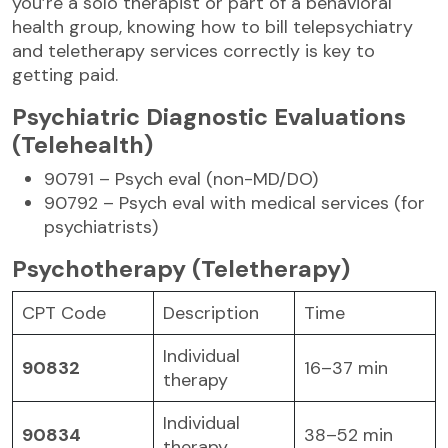
you’re a solo therapist or part of a behavioral
health group, knowing how to bill telepsychiatry
and teletherapy services correctly is key to
getting paid.
Psychiatric Diagnostic Evaluations
(Telehealth)
90791 – Psych eval (non-MD/DO)
90792 – Psych eval with medical services (for
psychiatrists)
Psychotherapy (Teletherapy)
CPT Code
Description
Time
Individual
90832
16–37 min
therapy
Individual
90834
38–52 min
therapy