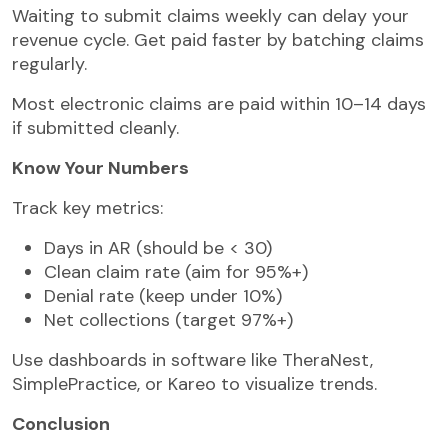
Waiting to submit claims weekly can delay your
revenue cycle. Get paid faster by batching claims
regularly.
Most electronic claims are paid within 10–14 days
if submitted cleanly.
Know Your Numbers
Track key metrics:
Days in AR (should be < 30)
Clean claim rate (aim for 95%+)
Denial rate (keep under 10%)
Net collections (target 97%+)
Use dashboards in software like TheraNest,
SimplePractice, or Kareo to visualize trends.
Conclusion