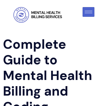
Complete
Guide to
Mental Health
Billing and