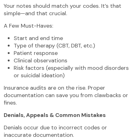
Your notes should match your codes. It’s that
simple—and that crucial.
A Few Must-Haves:
Start and end time
Type of therapy (CBT, DBT, etc.)
Patient response
Clinical observations
Risk factors (especially with mood disorders
or suicidal ideation)
Insurance audits are on the rise. Proper
documentation can save you from clawbacks or
fines.
Denials, Appeals & Common Mistakes
Denials occur due to incorrect codes or
inaccurate documentation.