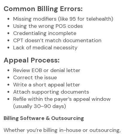
Common Billing Errors:
Missing modifiers (like 95 for telehealth)
Using the wrong POS codes
Credentialing incomplete
CPT doesn’t match documentation
Lack of medical necessity
Appeal Process:
Review EOB or denial letter
Correct the issue
Write a short appeal letter
Attach supporting documents
Refile within the payer’s appeal window
(usually 30–90 days)
Billing Software & Outsourcing
Whether you’re billing in-house or outsourcing,