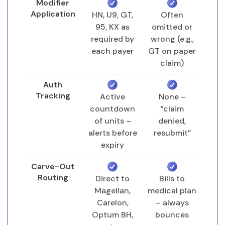
Modifier
Application
HN, U9, GT,
Often
Full-Spectrum ABA Revenue
95, KX as
omitted or
Cycle Management (RCM)
required by
wrong (e.g.,
Our RCM process begins before the
each payer
GT on paper
claim)
first session and continues until the final
dollar is posted. Below is the end-to-
Auth
end workflow we execute for every ABA
Tracking
Active
None –
provider partner.
countdown
“claim
of units –
denied,
alerts before
resubmit”
Pre-Service & Authorization
expiry
Benefit verification with payer
Carve-Out
(deductible, copay, session limits)
Routing
Direct to
Bills to
Prior authorization submission with
Magellan,
medical plan
required medical necessity
Carelon,
– always
documentation
Optum BH,
bounces