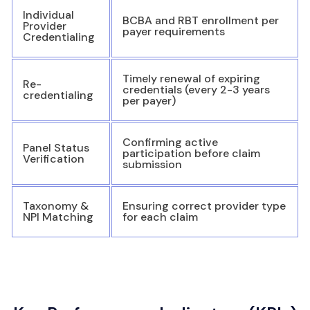
Individual
BCBA and RBT enrollment per
Provider
payer requirements
Credentialing
Timely renewal of expiring
Re-
credentials (every 2-3 years
credentialing
per payer)
Confirming active
Panel Status
participation before claim
Verification
submission
Taxonomy &
Ensuring correct provider type
NPI Matching
for each claim