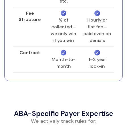
Unit tracking setup per patient, per CPT
etc.
code, per date range
Fee
Structure
% of
Hourly or
collected –
flat fee –
Session Note Intake & Audit
we only win
paid even on
Daily or weekly import of signed session
if you win
denials
notes from your EHR
Audit for: start/stop times, total
Contract
Month-to-
1–2 year
minutes, supervision documented,
month
lock-in
modifier required
Coding correction before claim build
Claim Submission & Scrub
Clearinghouse scrub for missing data,
ABA-Specific Payer Expertise
invalid POS, or mismatched NPI
Electronic claim submission within 24
We actively track rules for: