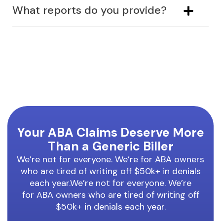
What reports do you provide?
Your ABA Claims Deserve More
Than a Generic Biller
We’re not for everyone. We’re for ABA owners
who are tired of writing off $50k+ in denials
each year.We’re not for everyone. We’re
for ABA owners who are tired of writing off
$50k+ in denials each year.