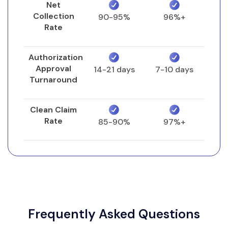
Net
Collection
90-95%
96%+
Rate
Authorization
Approval
14-21 days
7-10 days
Turnaround
Clean Claim
Rate
85-90%
97%+
Frequently Asked Questions