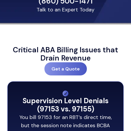
(860) 500-1471
Talk to an Expert Today
Critical ABA Billing Issues that
Drain Revenue
Get a Quote
Supervision Level Denials
(97153 vs. 97155)
You bill 97153 for an RBT’s direct time,
but the session note indicates BCBA