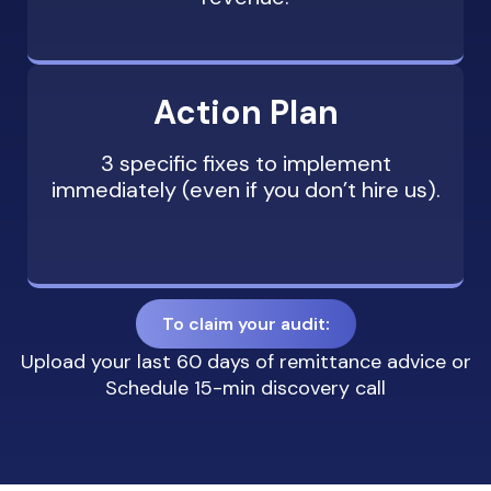
Action Plan
3 specific fixes to implement
immediately (even if you don’t hire us).
To claim your audit:
Upload your last 60 days of remittance advice or
Schedule 15-min discovery call