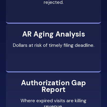
rejected.
Escalation to supervisor or state
insurance department for persistent
denials
AR Aging Analysis
Dollars at risk of timely filing deadline.
Authorization Gap
Report
Where expired visits are killing
revenue.