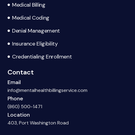
Medical Billing
Medical Coding
Denial Management
Insurance Eligibility
Credentialing Enrollment
Contact
Email
info@mentalhealthbillingservice.com
Phone
(860) 500-1471
Location
403, Port Washington Road