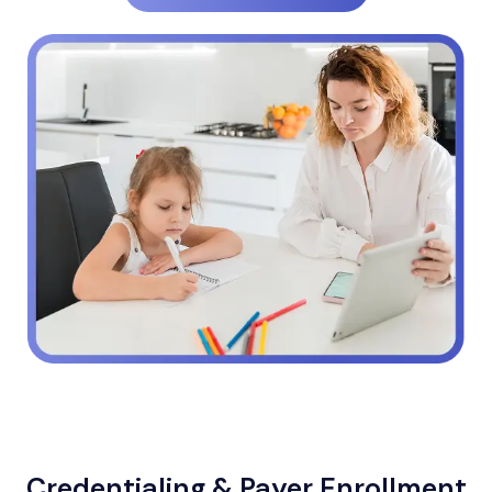
Credentialing & Payer Enrollment