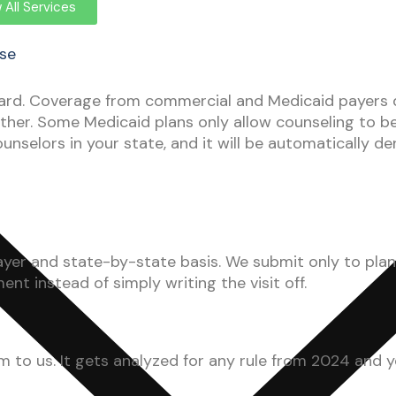
 All Services
ise
rd. Coverage from commercial and Medicaid payers do
ther. Some Medicaid plans only allow counseling to b
nselors in your state, and it will be automatically de
r and state-by-state basis. We submit only to plans 
t instead of simply writing the visit off.
m to us. It gets analyzed for any rule from 2024 and y