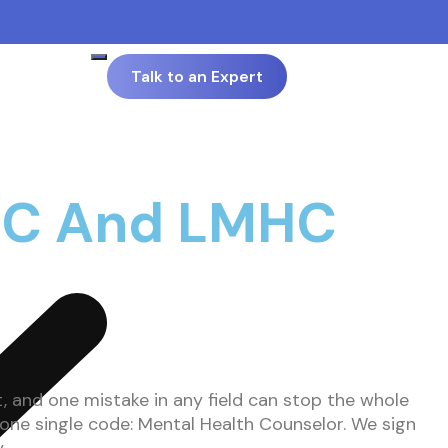
Talk to an Expert
 LPC And LMHC
t, and one mistake in any field can stop the whole
 one single code: Mental Health Counselor. We sign