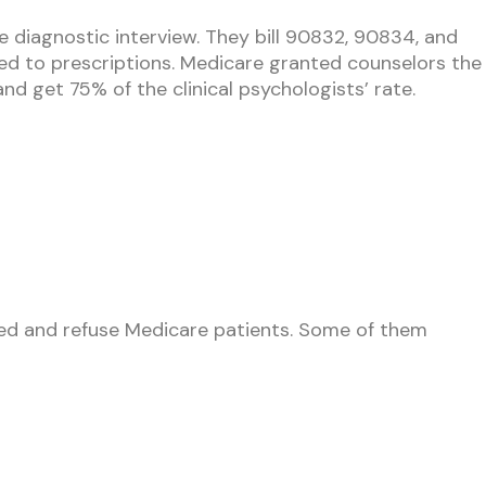
he diagnostic interview. They bill 90832, 90834, and
ted to prescriptions. Medicare granted counselors the
d get 75% of the clinical psychologists’ rate.
olled and refuse Medicare patients. Some of them