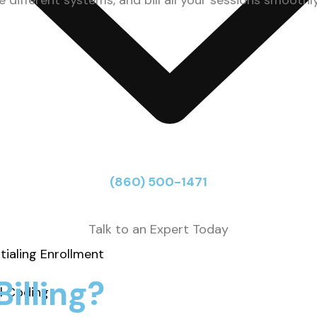
different systems, and bill all your sessions smoothly
(860) 500-1471
Talk to an Expert Today
tialing Enrollment
illing?
l Coding