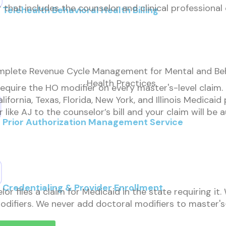
that includes the counselor and clinical professional 
Telehealth Behavioral Health Billing
plete Revenue Cycle Management for Mental and Beh
Health Practices
quire the HO modifier on every master's-level claim. It
lifornia, Texas, Florida, New York, and Illinois Medicai
like AJ to the counselor’s bill and your claim will be
Prior Authorization Management Service
Credentialing & Provider Enrollment
 files a claim for Medicaid in the state requiring it
modifiers. We never add doctoral modifiers to master's-