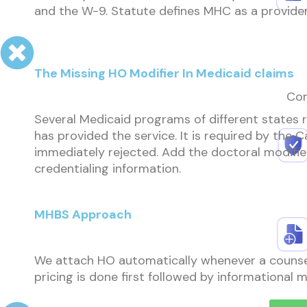
and the W-9. Statute defines MHC as a provider 
The Missing HO Modifier In Medicaid claims
Com
Several Medicaid programs of different states re
has provided the service. It is required by the Ca
immediately rejected. Add the doctoral modifier 
credentialing information.
MHBS Approach
We attach HO automatically whenever a counselor
pricing is done first followed by informational 