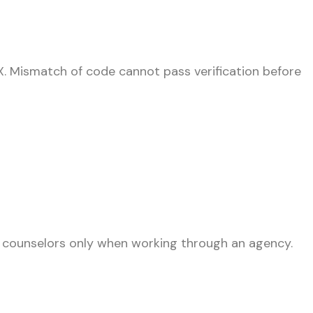
X. Mismatch of code cannot pass verification before
 counselors only when working through an agency.