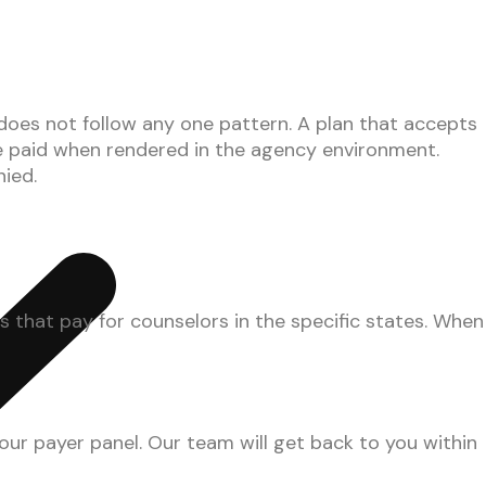
es not follow any one pattern. A plan that accepts
e paid when rendered in the agency environment.
nied.
that pay for counselors in the specific states. When
our payer panel. Our team will get back to you within