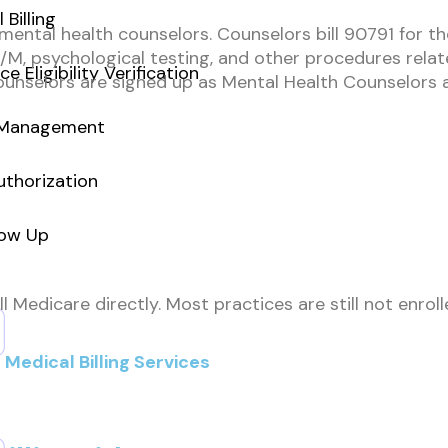
 Billing
d mental health counselors. Counselors bill 90791 for t
E/M, psychological testing, and other procedures rela
ce Eligibility Verification
unselors are signed up as Mental Health Counselors an
 Management
uthorization
low Up
ll Medicare directly. Most practices are still not enr
Medical Billing Services