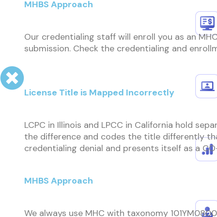
MHBS Approach
Our credentialing staff will enroll you as an M
submission. Check the credentialing and enroll
License Title is Mapped Incorrectly
LCPC in Illinois and LPCC in California hold sepa
the difference and codes the title differently 
credentialing denial and presents itself as a CO
MHBS Approach
We always use MHC with taxonomy 101YM0800X f