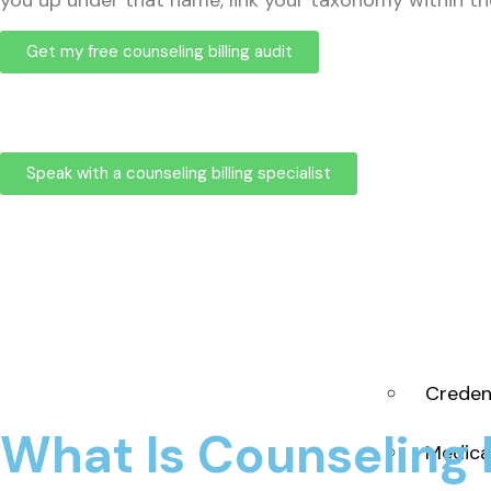
you up under that name, link your taxonomy within the 
Get my free counseling billing audit
Speak with a counseling billing specialist
Creden
What Is Counseling B
Medica