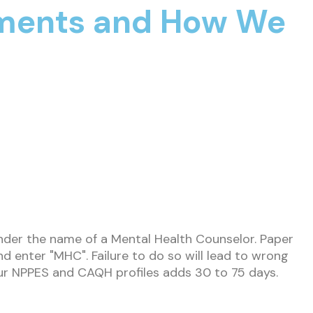
yments and How We
nder the name of a Mental Health Counselor. Paper
 enter "MHC". Failure to do so will lead to wrong
your NPPES and CAQH profiles adds 30 to 75 days.