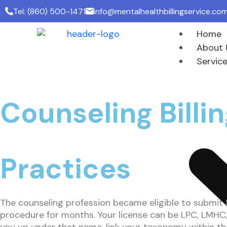
Tel: (860) 500-1471
info@mentalhealthbillingservice.co
Home
About 
Servic
Counseling Bill
Practices
The counseling profession became eligible to submit M
procedure for months. Your license can be LPC, LMHC, 