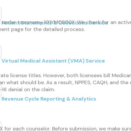
HC under taxonomy 101YM0800X. We check for an active 
Patient Statements & Collections Service
ment page for the detailed process.
Virtual Medical Assistant (VMA) Service
rate license titles. However, both licensees bill Medica
than what should be. As a result, NPPES, CAQH, and th
-16 denial on the claim.
Revenue Cycle Reporting & Analytics
or each counselor. Before submission, we make sure 