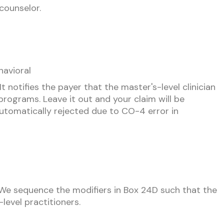
counselor.
avioral
 notifies the payer that the master's-level clinician
d programs. Leave it out and your claim will be
 automatically rejected due to CO-4 error in
. We sequence the modifiers in Box 24D such that the
level practitioners.