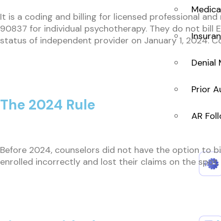
Medical
It is a coding and billing for licensed professional an
90837 for individual psychotherapy. They do not bill 
Insuran
status of independent provider on January 1, 2024. Co
Denial
Prior A
The 2024 Rule
AR Fol
Before 2024, counselors did not have the option to bi
enrolled incorrectly and lost their claims on the spot.