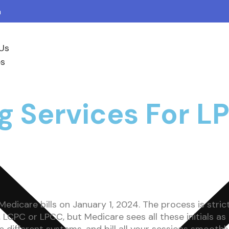
m
Us
es
ing Services For
edicare bills on January 1, 2024. The process is stric
LCPC or LPCC, but Medicare sees all these initials as