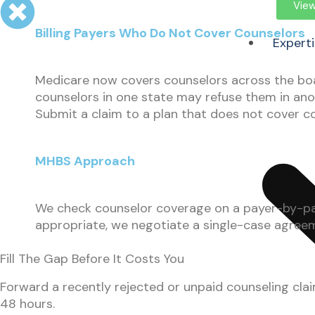
View
Billing Payers Who Do Not Cover Counselors
Expert
Medicare now covers counselors across the boa
counselors in one state may refuse them in ano
Submit a claim to a plan that does not cover cou
MHBS Approach
We check counselor coverage on a payer-by-paye
appropriate, we negotiate a single-case agreemen
Fill The Gap Before It Costs You
Forward a recently rejected or unpaid counseling clai
48 hours.