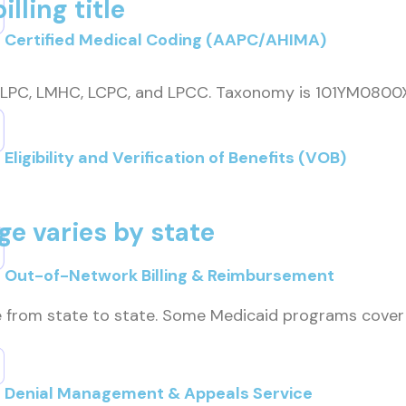
lling title
Certified Medical Coding (AAPC/AHIMA)
ty: LPC, LMHC, LCPC, and LPCC. Taxonomy is 101YM0800
Eligibility and Verification of Benefits (VOB)
e varies by state
Out-of-Network Billing & Reimbursement
e from state to state. Some Medicaid programs cover
Denial Management & Appeals Service