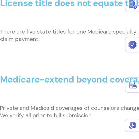
License title does not equate to bi
There are five state titles for one Medicare special
claim payment.
Medicare-extend beyond coverag
Private and Medicaid coverages of counselors chang
We verify all prior to bill submission.