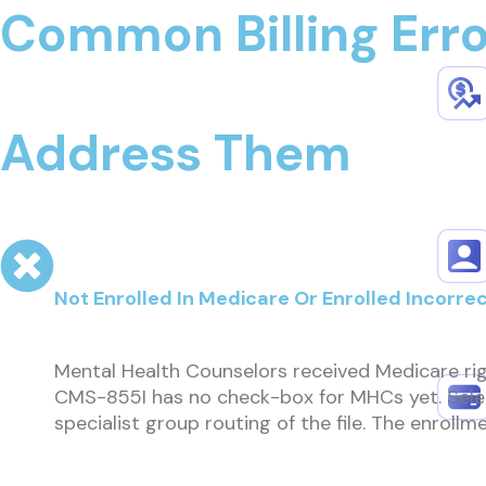
Common Billing Err
Address Them
Not Enrolled In Medicare Or Enrolled Incorrec
Mental Health Counselors received Medicare rig
CMS-855I has no check-box for MHCs yet. Select
specialist group routing of the file. The enrol