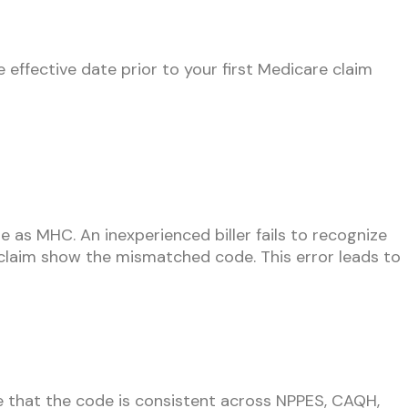
effective date prior to your first Medicare claim
re as MHC. An inexperienced biller fails to recognize
e claim show the mismatched code. This error leads to
that the code is consistent across NPPES, CAQH,