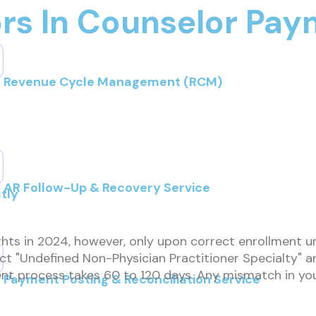
ors In Counselor Pa
Revenue Cycle Management (RCM)
AR Follow-Up & Recovery Service
tly
hts in 2024, however, only upon correct enrollment u
 "Undefined Non-Physician Practitioner Specialty" and
lment process takes 60 to 120 days. Any mismatch in 
Payment Posting & Reconciliation Service