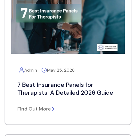
Admin
May 25, 2026
7 Best Insurance Panels for
Therapists: A Detailed 2026 Guide
Find Out More