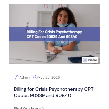
Admin
May 25, 2026
Billing for Crisis Psychotherapy CPT
Codes 90839 and 90840
Find Out More