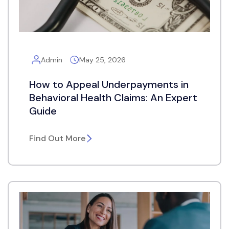
Admin
May 25, 2026
How to Appeal Underpayments in
Behavioral Health Claims: An Expert
Guide
Find Out More