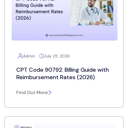
Admin
July 25, 2026
CPT Code 90792: Billing Guide with
Reimbursement Rates (2026)
Find Out More