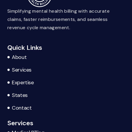
Simplifying mental health billing with accurate
claims, faster reimbursements, and seamless
revenue cycle management.
Quick Links
About
Services
Expertise
States
Contact
Services