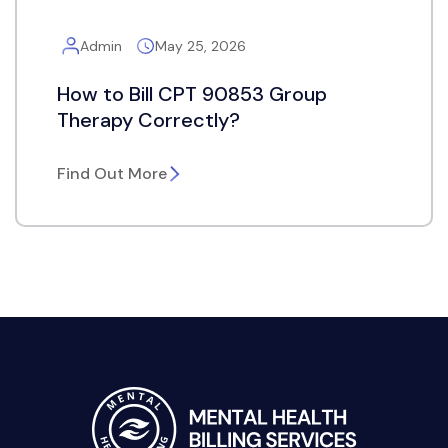
Admin
May 25, 2026
How to Bill CPT 90853 Group
Therapy Correctly?
Find Out More