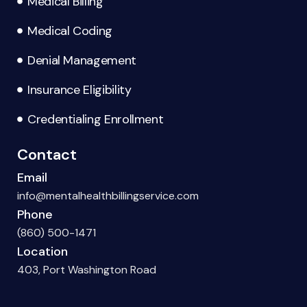
Medical Billing
Medical Coding
Denial Management
Insurance Eligibility
Credentialing Enrollment
Contact
Email
info@mentalhealthbillingservice.com
Phone
(860) 500-1471
Location
403, Port Washington Road