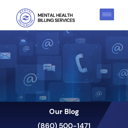
Our Blog
(860) 500-1471