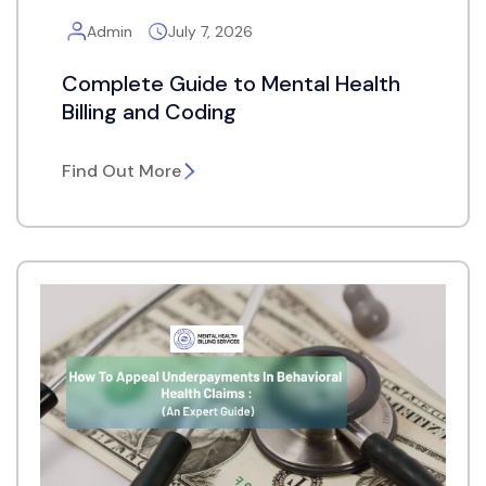
Admin
July 7, 2026
Complete Guide to Mental Health
Billing and Coding
Find Out More