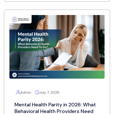
Admin
July 7, 2026
Mental Health Parity in 2026: What
Behavioral Health Providers Need