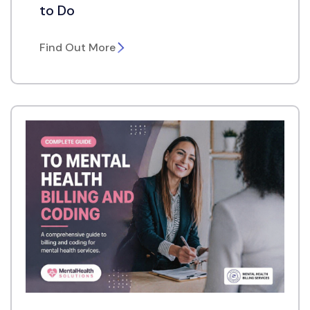
to Do
Find Out More