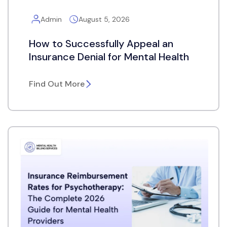
Admin
August 5, 2026
How to Successfully Appeal an
Insurance Denial for Mental Health
Find Out More