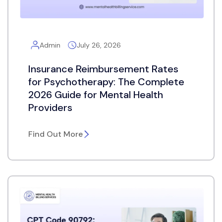
Admin
July 26, 2026
Insurance Reimbursement Rates
for Psychotherapy: The Complete
2026 Guide for Mental Health
Providers
Find Out More