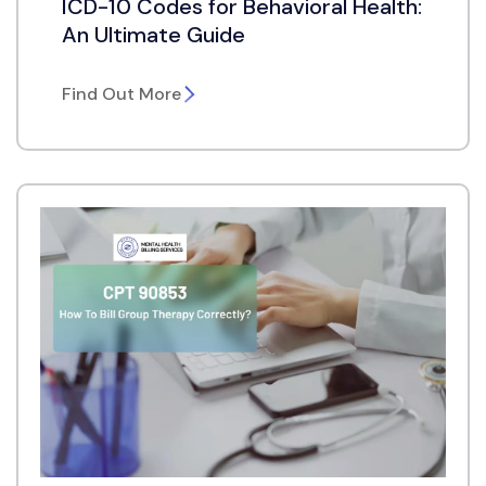
ICD-10 Codes for Behavioral Health:
An Ultimate Guide
Find Out More