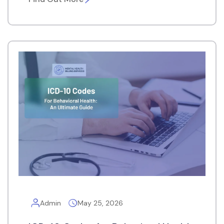
Admin
May 25, 2026