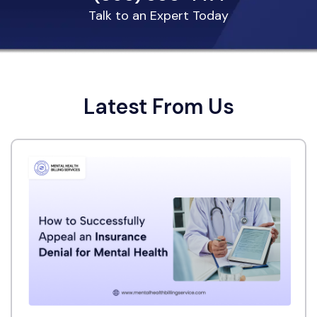
Talk to an Expert Today
Latest From Us