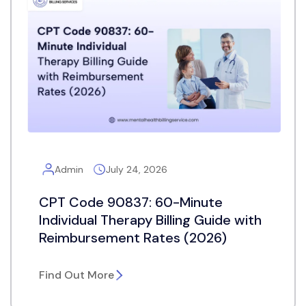
Admin
July 24, 2026
CPT Code 90837: 60-Minute
Individual Therapy Billing Guide with
Reimbursement Rates (2026)
Find Out More