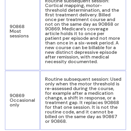
Routine subsequent session:
Cortical mapping, motor-
threshold determination, and the
first treatment delivery. Billed
once per treatment course and
not on the same day as 90868 or
90868
90869. Medicare’s coverage
Most
article holds it to once per
sessions
patient per episode and not more
than once in a six-week period. A
new course can be billable for a
new distinct depressive episode
after remission, with medical
necessity documented.
Routine subsequent session: Used
only when the motor threshold is
re-assessed during the course,
for example after a medication
90869
change, a shift in response, or a
Occasional
treatment gap. It replaces 90868
only
for that one session. It is not the
routine code, and it cannot be
billed on the same day as 90867
or 90868.