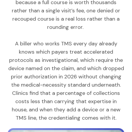
because a full course is worth thousands
rather than a single visit’s fee, one denied or
recouped course is a real loss rather than a
rounding error.
A biller who works TMS every day already
knows which payers treat accelerated
protocols as investigational, which require the
device named on the claim, and which dropped
prior authorization in 2026 without changing
the medical-necessity standard underneath.
Clinics find that a percentage of collections
costs less than carrying that expertise in
house, and when they add a device or a new
TMS line, the credentialing comes with it.