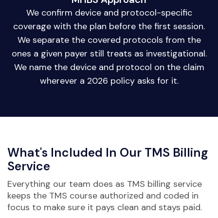
We confirm device and protocol-specific
coverage with the plan before the first session.
We separate the covered protocols from the
ones a given payer still treats as investigational.
We name the device and protocol on the claim
wherever a 2026 policy asks for it.
What's Included In Our TMS Billing
Service
Everything our team does as TMS billing service
keeps the TMS course authorized and coded in
focus to make sure it pays clean and stays paid.