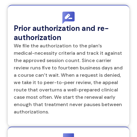
Prior authorization and re-
authorization
We file the authorization to the plan’s
medical-necessity criteria and track it against
the approved session count. Since carrier
review runs five to fourteen business days and
a course can’t wait. When a request is denied,
we take it to peer-to-peer review, the appeal
route that overturns a well-prepared clinical
case most often. We start the renewal early
enough that treatment never pauses between
authorizations.