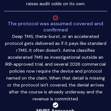
raises audit odds on its own.
The protocol was assumed covered and
confirmed
Deep TMS, theta-burst, or an accelerated
protocol gets delivered as if it pays like standard
rTMS. It often doesn't. Aetna classifies
accelerated TMS as investigational outside an
IRB-approved trial, and several 2026 commercial
policies now require the device and protocol
named on the claim. When that detail is missing
or the protocol isn't covered, the denial arrives
after the course is already underway and the
revenue is committed.
MHBS Approach