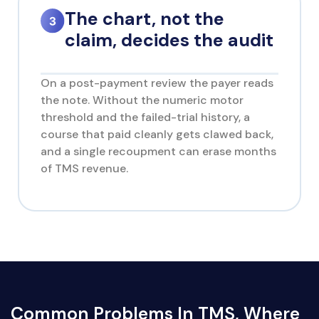
The chart, not the
claim, decides the audit
On a post-payment review the payer reads
the note. Without the numeric motor
threshold and the failed-trial history, a
course that paid cleanly gets clawed back,
and a single recoupment can erase months
of TMS revenue.
Common Problems In TMS, Where