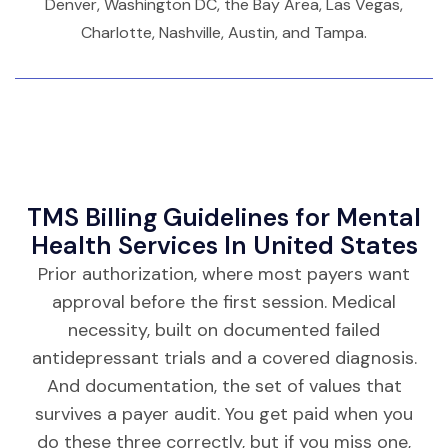
Denver, Washington DC, the Bay Area, Las Vegas,
Charlotte, Nashville, Austin, and Tampa.
TMS Billing Guidelines for Mental
Health Services In United States
Prior authorization, where most payers want
approval before the first session. Medical
necessity, built on documented failed
antidepressant trials and a covered diagnosis.
And documentation, the set of values that
survives a payer audit. You get paid when you
do these three correctly, but if you miss one,