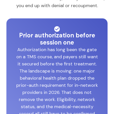
you end up with denial or recoupment.
Prior authorization before
session one
Authorization has long been the gate
on a TMS course, and payers still want
it secured before the first treatment.
The landscape is moving: one major
behavioral health plan dropped the
prior-auth requirement for in-network
providers in 2026. That does not
remove the work. Eligibility, network
status, and the medical-necessity
record all still have to be confirmed