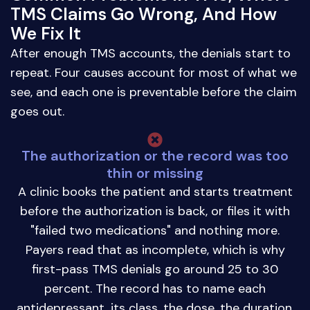
TMS Claims Go Wrong, And How
We Fix It
After enough TMS accounts, the denials start to
repeat. Four causes account for most of what we
see, and each one is preventable before the claim
goes out.
The authorization or the record was too
thin or missing
A clinic books the patient and starts treatment
before the authorization is back, or files it with
"failed two medications" and nothing more.
Payers read that as incomplete, which is why
first-pass TMS denials go around 25 to 30
percent. The record has to name each
antidepressant, its class, the dose, the duration,