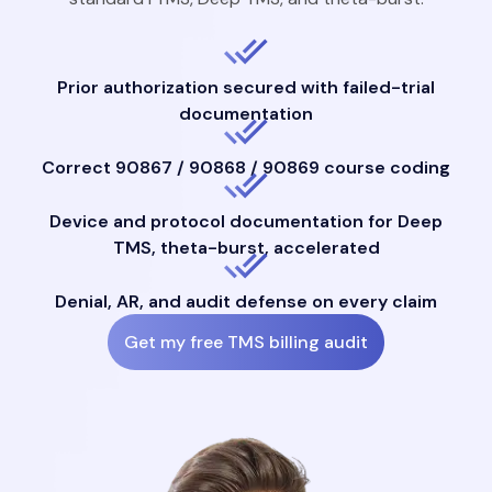
Prior authorization secured with failed-trial
documentation
Correct 90867 / 90868 / 90869 course coding
Device and protocol documentation for Deep
TMS, theta-burst, accelerated
Denial, AR, and audit defense on every claim
Get my free TMS billing audit