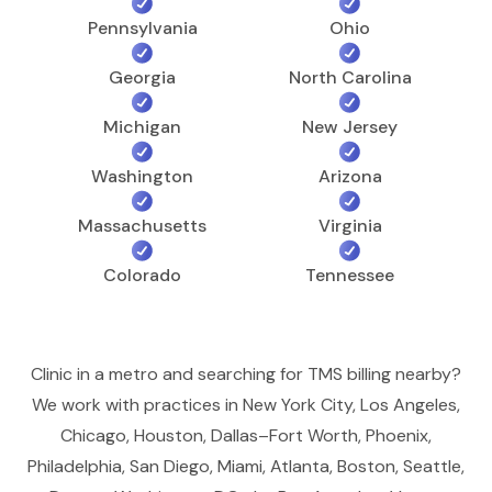
Pennsylvania
Ohio
Georgia
North Carolina
Michigan
New Jersey
Washington
Arizona
Massachusetts
Virginia
Colorado
Tennessee
Clinic in a metro and searching for TMS billing nearby?
We work with practices in New York City, Los Angeles,
Chicago, Houston, Dallas–Fort Worth, Phoenix,
Philadelphia, San Diego, Miami, Atlanta, Boston, Seattle,