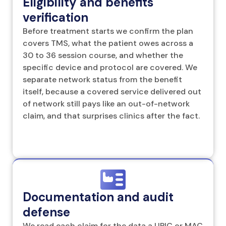
Eligibility and benefits
verification
Before treatment starts we confirm the plan
covers TMS, what the patient owes across a
30 to 36 session course, and whether the
specific device and protocol are covered. We
separate network status from the benefit
itself, because a covered service delivered out
of network still pays like an out-of-network
claim, and that surprises clinics after the fact.
Documentation and audit
defense
We read each claim for the data a UPIC or MAC