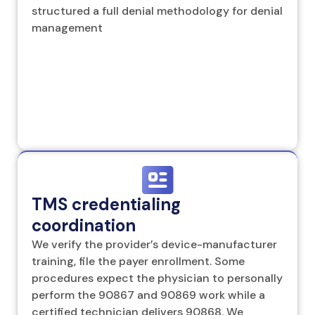
structured a full denial methodology for denial
management
TMS credentialing
coordination
We verify the provider’s device-manufacturer
training, file the payer enrollment. Some
procedures expect the physician to personally
perform the 90867 and 90869 work while a
certified technician delivers 90868. We