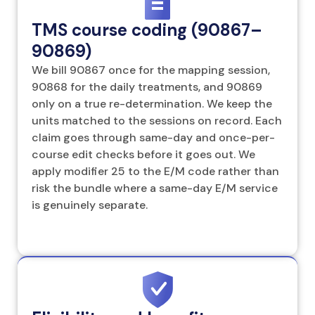
TMS course coding (90867–
90869)
We bill 90867 once for the mapping session,
90868 for the daily treatments, and 90869
only on a true re-determination. We keep the
units matched to the sessions on record. Each
claim goes through same-day and once-per-
course edit checks before it goes out. We
apply modifier 25 to the E/M code rather than
risk the bundle where a same-day E/M service
is genuinely separate.