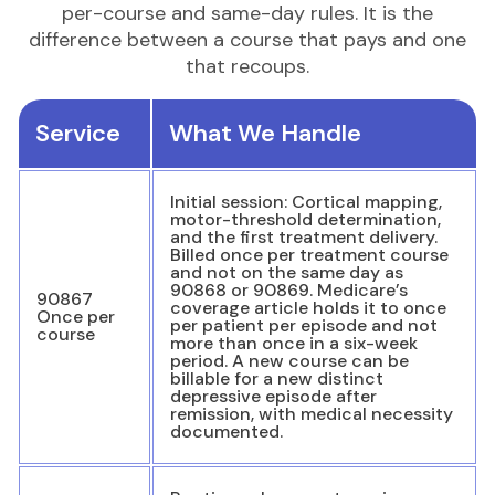
per-course and same-day rules. It is the
difference between a course that pays and one
that recoups.
Service
What We Handle
Initial session: Cortical mapping,
motor-threshold determination,
and the first treatment delivery.
Billed once per treatment course
and not on the same day as
90868 or 90869. Medicare’s
90867
coverage article holds it to once
Once per
per patient per episode and not
course
more than once in a six-week
period. A new course can be
billable for a new distinct
depressive episode after
remission, with medical necessity
documented.