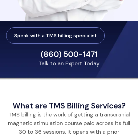
Speak with a TMS billing specialist
(860) 500-1471
Talk to an Expert Today
What are TMS Billing Services?
TMS billing is the work of getting a transcranial
magnetic stimulation course paid across its full
30 to 36 sessions. It opens with a prior