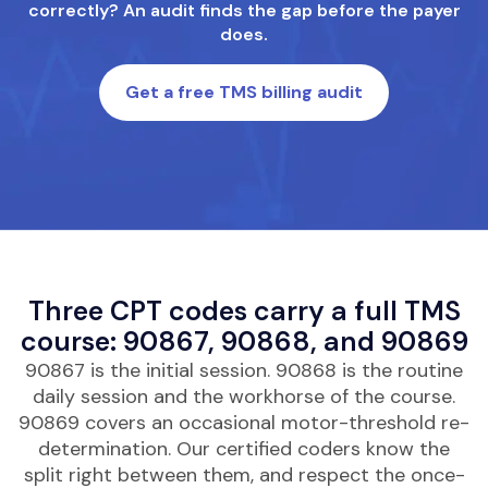
correctly? An audit finds the gap before the payer
does.
Get a free TMS billing audit
Three CPT codes carry a full TMS
course: 90867, 90868, and 90869
90867 is the initial session. 90868 is the routine
daily session and the workhorse of the course.
90869 covers an occasional motor-threshold re-
determination. Our certified coders know the
split right between them, and respect the once-