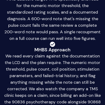
for the numeric motor threshold, the
standardized rating scales, and a documented
diagnosis. A 600-word note that's missing the
pulse count fails the same review a complete
200-word note would pass. A single recoupment
on a full course can run well into five figures.
MHBS Approach
We read every claim against the documentation
the LCD and the plan require. The numeric motor
threshold, pulse count, coil position, stimulation
parameters, and failed-trial history, and flag
anything missing while the note can still be
corrected. We also watch the company a TMS
clinic keeps on a claim, since billing an add-on like
the 90836 psychotherapy code alongside 90868