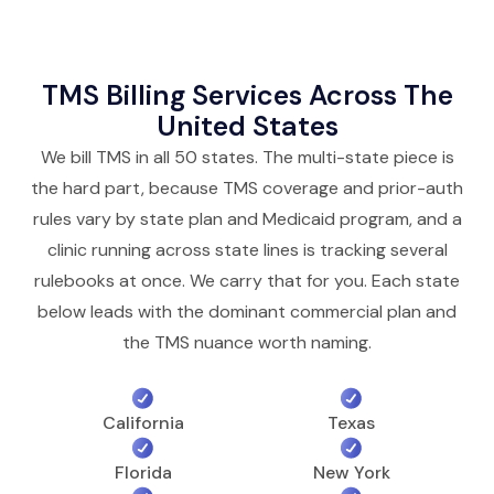
TMS Billing Services Across The
United States
We bill TMS in all 50 states. The multi-state piece is
the hard part, because TMS coverage and prior-auth
rules vary by state plan and Medicaid program, and a
clinic running across state lines is tracking several
rulebooks at once. We carry that for you. Each state
below leads with the dominant commercial plan and
the TMS nuance worth naming.
California
Texas
Florida
New York