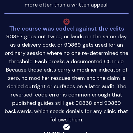
more often than a written appeal.
The course was coded against the edits
90867 goes out twice, or lands on the same day
as a delivery code, or 90869 gets used for an
ordinary session where no one re-determined the
threshold. Each breaks a documented CCI rule.
Because those edits carry a modifier indicator of
zero, no modifier rescues them and the claim is
denied outright or surfaces on a later audit. The
reversed-code error is common enough that
published guides still get 90868 and 90869
backwards, which seeds denials for any clinic that
follows them.