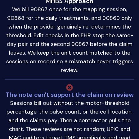
MHBS Approach
We bill 90867 once for the mapping session,
90868 for the daily treatments, and 90869 only
when the provider genuinely re-determines the
threshold. Edit checks in the EHR stop the same-
day pair and the second 90867 before the claim
leaves. We keep the unit count matched to the
sessions on record so a mismatch never triggers
review.
The note can't support the claim on review
Sessions bill out without the motor-threshold
percentage, the pulse count, or the coil location,
and the claims pay. Then a contractor pulls the
chart. These reviews are not random; UPIC and
MAC auditors target TMS specifically and read