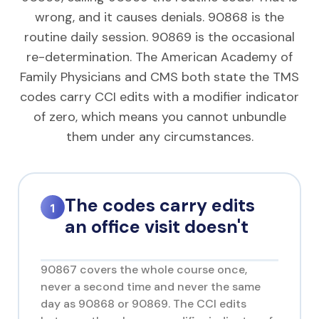
wrong, and it causes denials. 90868 is the
routine daily session. 90869 is the occasional
re-determination. The American Academy of
Family Physicians and CMS both state the TMS
codes carry CCI edits with a modifier indicator
of zero, which means you cannot unbundle
them under any circumstances.
The codes carry edits
an office visit doesn't
90867 covers the whole course once,
never a second time and never the same
day as 90868 or 90869. The CCI edits