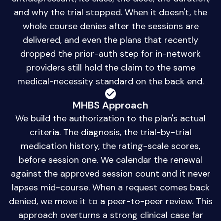
and why the trial stopped. When it doesn't, the
whole course denies after the sessions are
delivered, and even the plans that recently
dropped the prior-auth step for in-network
providers still hold the claim to the same
medical-necessity standard on the back end.
MHBS Approach
We build the authorization to the plan's actual
criteria. The diagnosis, the trial-by-trial
medication history, the rating-scale scores,
before session one. We calendar the renewal
against the approved session count and it never
lapses mid-course. When a request comes back
denied, we move it to a peer-to-peer review. This
approach overturns a strong clinical case far