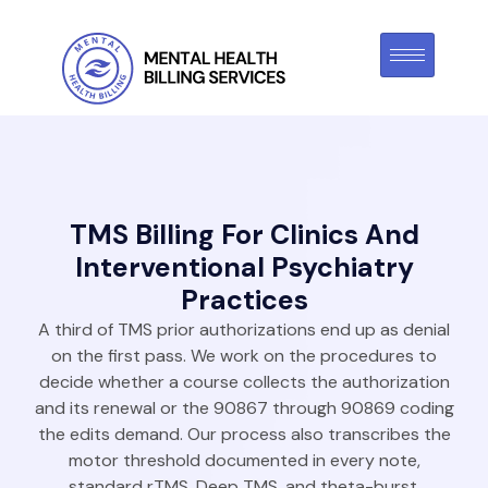
TMS Billing For Clinics And
Interventional Psychiatry
Practices
A third of TMS prior authorizations end up as denial
on the first pass. We work on the procedures to
decide whether a course collects the authorization
and its renewal or the 90867 through 90869 coding
the edits demand. Our process also transcribes the
motor threshold documented in every note,
standard rTMS, Deep TMS, and theta-burst.