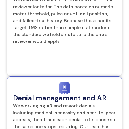
reviewer looks for. The data contains numeric
motor threshold, pulse count, coil position,
and failed-trial history. Because these audits
target TMS rather than sample it at random,
the standard we hold a note to is the one a
reviewer would apply.
Denial management and AR
We work aging AR and rework denials,
including medical-necessity and peer-to-peer
appeals, then trace each denial to its cause so
the same one stops recurring. Our team has