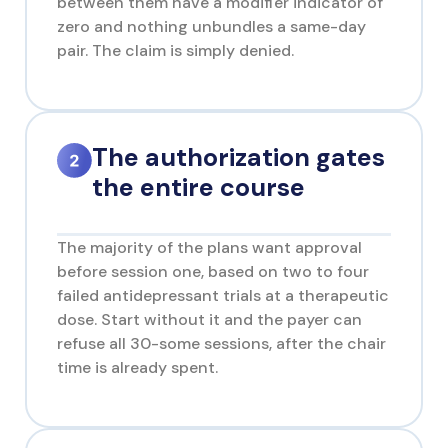
between them have a modifier indicator of
zero and nothing unbundles a same-day
pair. The claim is simply denied.
The authorization gates
the entire course
The majority of the plans want approval
before session one, based on two to four
failed antidepressant trials at a therapeutic
dose. Start without it and the payer can
refuse all 30-some sessions, after the chair
time is already spent.