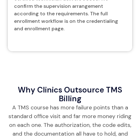
confirm the supervision arrangement
according to the requirements. The full
enrollment workflow is on the credentialing
and enrollment page.
Why Clinics Outsource TMS
Billing
A TMS course has more failure points than a
standard office visit and far more money riding
on each one. The authorization, the code edits,
and the documentation all have to hold, and