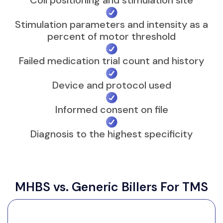
episode MDD (F32.x). OCD (F42) is
covered for FDA-cleared OCD devices,
Stimulation parameters and intensity as a
percent of motor threshold
though some Medicare contractors
have found the OCD evidence
Failed medication trial count and history
insufficient, so it varies. Anxiety alone,
such as F41.1, is generally not covered as
Device and protocol used
a stand-alone TMS indication and
denies at nearly every major payer.
Informed consent on file
Diagnosis to the highest specificity
The documentation that
survives an audit
MHBS vs. Generic Billers For TMS
The record needs the numeric motor
threshold, the pulse count, coil