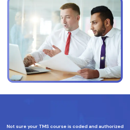
Not sure your TMS course is coded and authorized