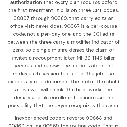
authorization that every plan requires before
the first treatment. It bills on three CPT codes,
90867 through 90869, that carry edits an
office visit never does. 90867 is a per-course
code, not a per-day one, and the CCI edits
between the three carry a modifier indicator of
zero, so a single misfire denies the claim or
invites a recoupment later. MHBS TMS biller
secures and renews the authorization and
codes each session to its rule. The job also
expects him to document the motor threshold
a reviewer will check. The biller works the
denials and file enrollment to increase the
possibility that the payer recognizes the claim.
Inexperienced coders reverse 90868 and
90869, calling 90869 the routine code. That is